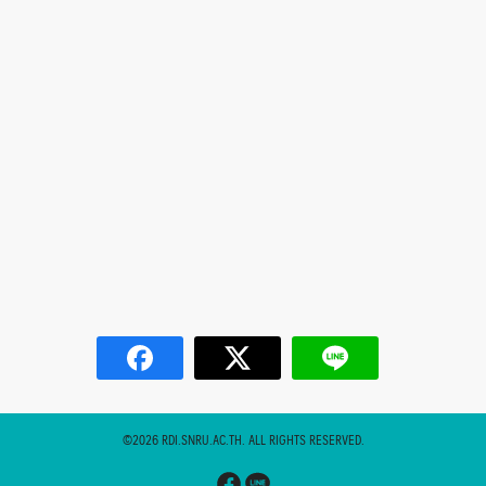
©2026 RDI.SNRU.AC.TH. ALL RIGHTS RESERVED.