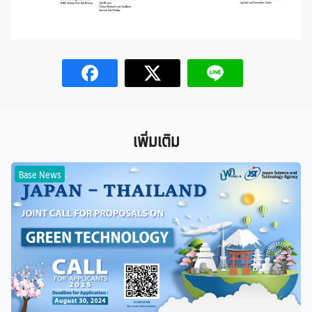
เพิ่มเติม
Base News