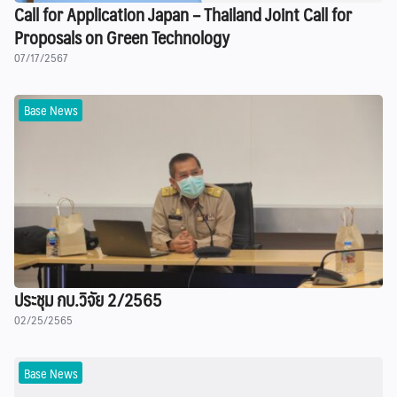
Call for Application Japan – Thailand Joint Call for
Proposals on Green Technology
07/17/2567
Base News
ประชุม กบ.วิจัย 2/2565
02/25/2565
Base News