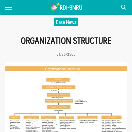
Skip
RDI-SNRU
to
Search
content
Base News
for:
ORGANIZATION STRUCTURE
 US
NEWS
01/26/2565
TS
CATION
VICE
R OF EXCELLENCE
irank